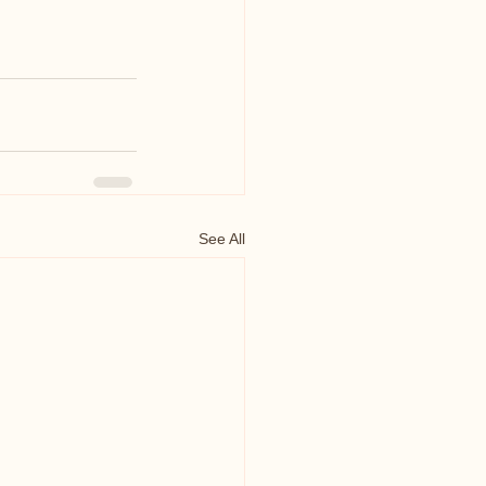
See All