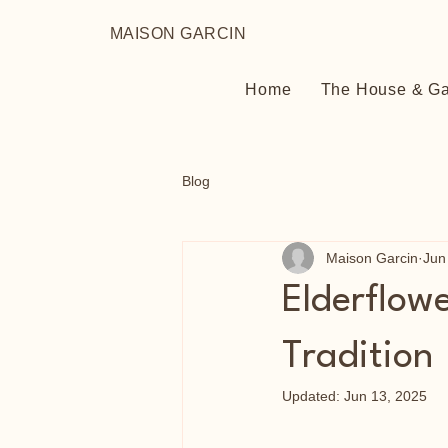
MAISON GARCIN
Home
The House & G
Blog
Maison Garcin
Jun
Elderflow
Tradition
Updated:
Jun 13, 2025