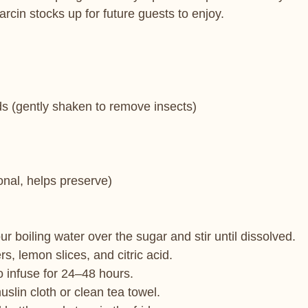
cin stocks up for future guests to enjoy.
ds (gently shaken to remove insects)
ional, helps preserve)
ur boiling water over the sugar and stir until dissolved.
rs, lemon slices, and citric acid.
o infuse for 24–48 hours.
uslin cloth or clean tea towel.