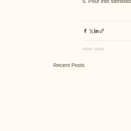
5. Pour into sterilise
Recent Posts