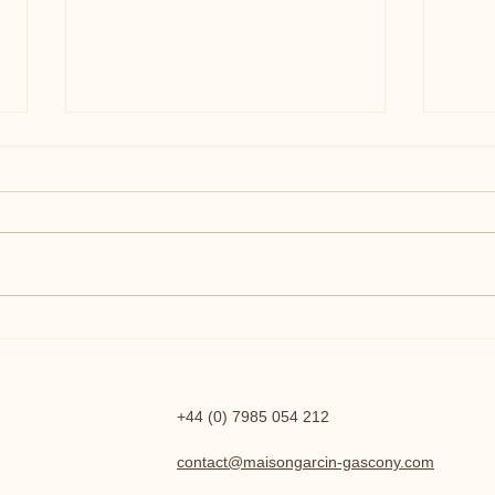
The Renovation - 2023 - 2024
A Spe
Cele
+44 (0) 7985 054 212
contact@maisongarcin-gascony.com