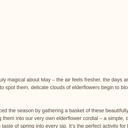
ly magical about May – the air feels fresher, the days are
to spot them, delicate clouds of elderflowers begin to bl
ed the season by gathering a basket of these beautifully
 them into our very own elderflower cordial – a simple, 
taste of spring into every sip. It’s the perfect activity for 