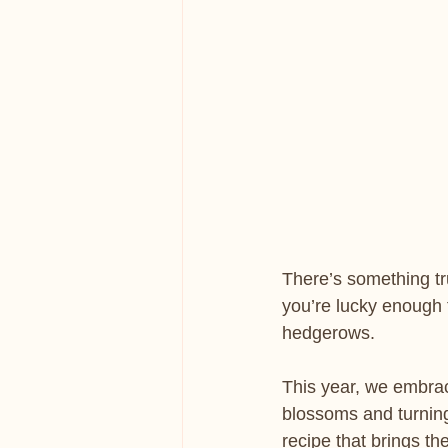
There’s something tru
you’re lucky enough 
hedgerows.
This year, we embrac
blossoms and turning
recipe that brings the 