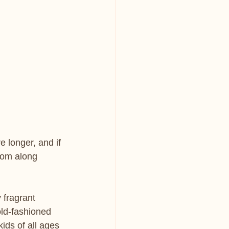
 longer, and if 
oom along 
 fragrant 
old-fashioned 
kids of all ages 