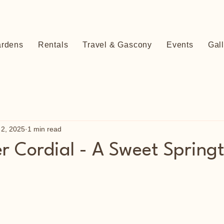
ardens
Rentals
Travel & Gascony
Events
Gal
 2, 2025
1 min read
er Cordial - A Sweet Spring