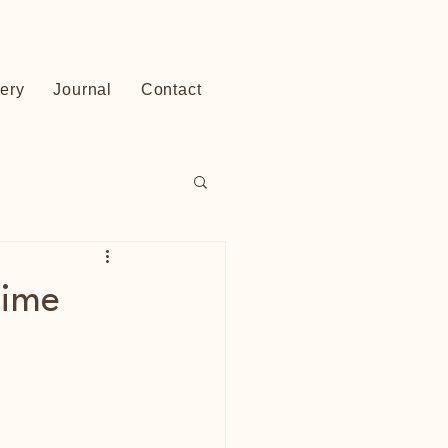
lery
Journal
Contact
time