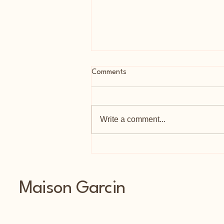
Comments
Write a comment...
As Featured In Tatler
Maison Garcin