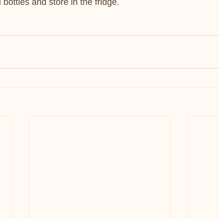
d bottles and store in the fridge.