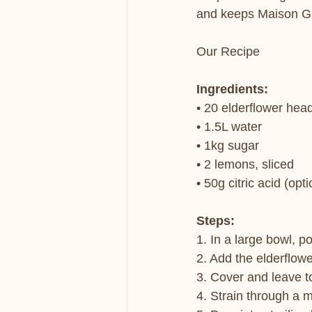
and keeps Maison Gar
Our Recipe
Ingredients:
• 20 elderflower hea
• 1.5L water
• 1kg sugar
• 2 lemons, sliced
• 50g citric acid (opt
Steps:
1. In a large bowl, po
2. Add the elderflowe
3. Cover and leave t
4. Strain through a m